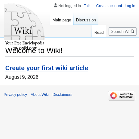
Not logged in
Talk
Create account
Log in
Main page
Discussion
Search
Read
muzwiki.com
Welcome to Wiki!
Create your first wiki article
August 9, 2026
Privacy policy
About Wiki
Disclaimers